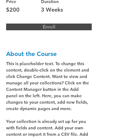
Price
Duration
$200
3 Weeks
Enroll
About the Course
This is placeholder text. To change this 
content, double-click on the element and 
click Change Content. Want to view and 
manage all your collections? Click on the 
Content Manager button in the Add 
panel on the left. Here, you can make 
changes to your content, add new fields, 
create dynamic pages and more.
Your collection is already set up for you 
with fields and content. Add your own 
content or import it from a CSV file. Add 