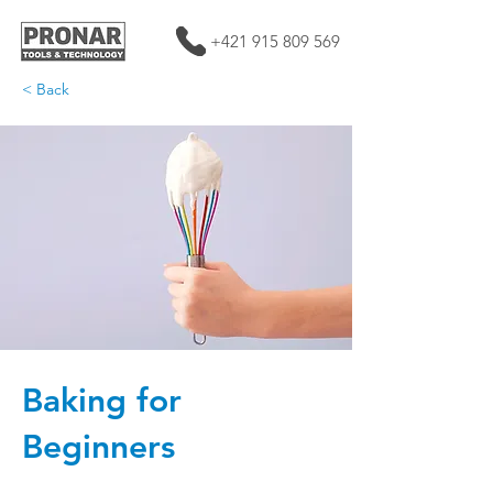
+421 915 809 569
< Back
Baking for
Beginners