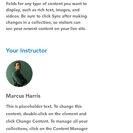
fields for any type of content you want to 
display, such as rich text, images, and 
videos. Be sure to click Sync after making 
changes in a collection, so visitors can 
see your newest content on your live site. 
Your Instructor
Marcus Harris
This is placeholder text. To change this
content, double-click on the element and
click Change Content. To manage all your
collections, click on the Content Manager