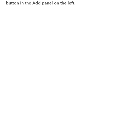
button in the Add panel on the left.
ZÁKAZNÍCKA PODPORA:
Eva Šramková
pronar@pronar.eu
+421 915 809 569
TECHNICKÁ PODPORA:
Ing. Peter Vančo
vanco@pronar.eu
+421 917 912 106
ADRESA: